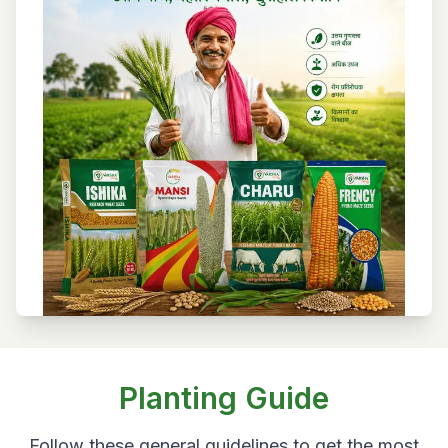
Planting Guide
Follow these general guidelines to get the most