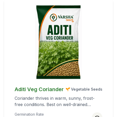
Aditi Veg Coriander
Vegetable Seeds
Coriander thrives in warm, sunny, frost-
free conditions. Best on well-drained
silt/loam rich in organic matter (pH 6.0–7.0).
Germination Rate
For rainfed areas, heavier clay soils help