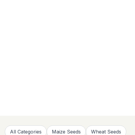
All Categories
Maize Seeds
Wheat Seeds