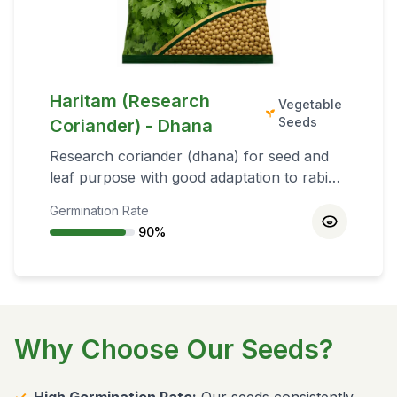
Haritam (Research
Vegetable
Seeds
Coriander) - Dhana
Research coriander (dhana) for seed and
leaf purpose with good adaptation to rabi
conditions and quality aroma profile.
Germination Rate
90
%
Why Choose Our Seeds?
✓
High Germination Rate:
Our seeds consistently