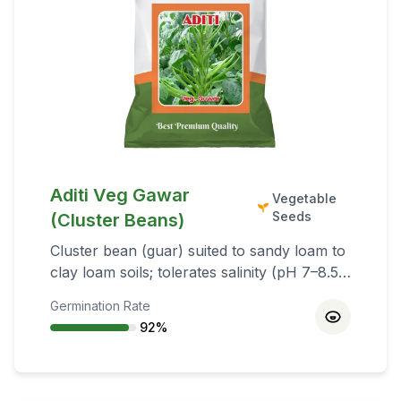
Aditi Veg Gawar
Vegetable
Seeds
(Cluster Beans)
Cluster bean (guar) suited to sandy loam to
clay loam soils; tolerates salinity (pH 7–8.5).
Suitable for Kharif (June–July) and
Germination Rate
summer (February–March with irrigation).
92
%