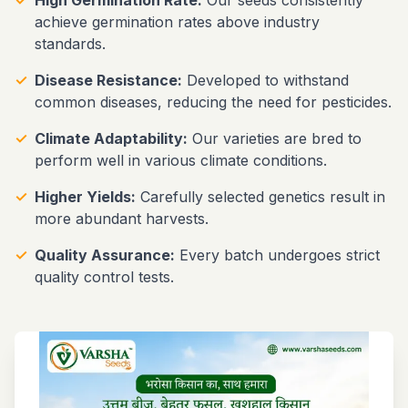
achieve germination rates above industry
standards.
✓
Disease Resistance:
Developed to withstand
common diseases, reducing the need for pesticides.
✓
Climate Adaptability:
Our varieties are bred to
perform well in various climate conditions.
✓
Higher Yields:
Carefully selected genetics result in
more abundant harvests.
✓
Quality Assurance:
Every batch undergoes strict
quality control tests.