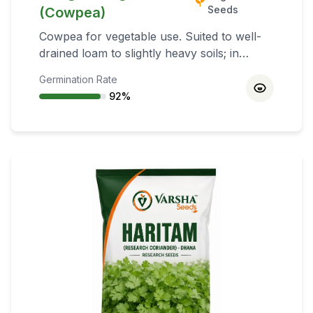
Seeds
(Cowpea)
Cowpea for vegetable use. Suited to well-
drained loam to slightly heavy soils; in
cooler climates, slightly sandy soils help
Germination Rate
earlier maturity. Kharif (early June–late
92
%
July), South India Rabi (Oct–Nov), Summer
(Mar for grain; Feb for fodder), green
manure mid‑June–early July.