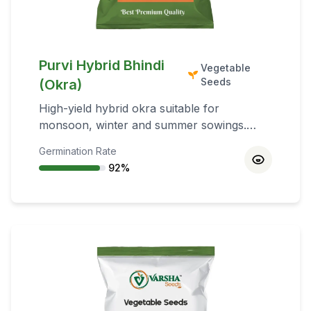
Purvi Hybrid Bhindi
Vegetable
Seeds
(Okra)
High-yield hybrid okra suitable for
monsoon, winter and summer sowings.
Performs best on sandy loam soils rich in
Germination Rate
organic matter with good drainage.
92
%