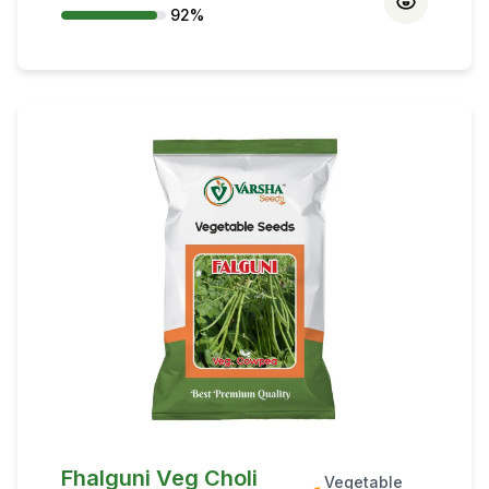
92
%
conserve moisture. Rabi sowing mid-
October to mid-November; split seeds
improve germination.
Fhalguni Veg Choli
Vegetable