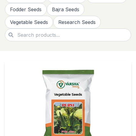
Fodder Seeds
Bajra Seeds
Vegetable Seeds
Research Seeds