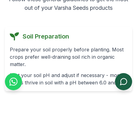
out of your Varsha Seeds products
Soil Preparation
Prepare your soil properly before planting. Most
crops prefer well-draining soil rich in organic
matter.
Test your soil pH and adjust if necessary - most
crops thrive in soil with a pH between 6.0 and 7.0.
Planting Depth
As a general rule, plant seeds at a depth of 2-3
times their diameter.