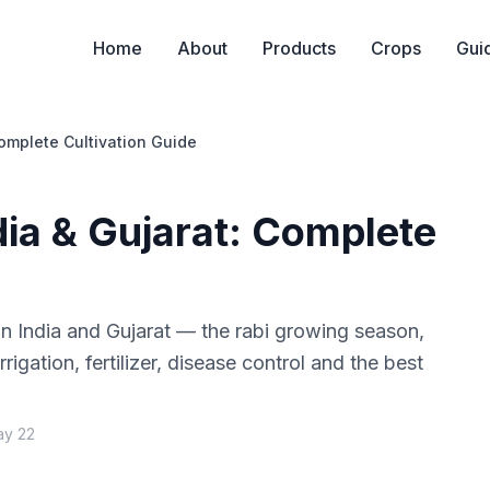
Home
About
Products
Crops
Gui
omplete Cultivation Guide
dia & Gujarat: Complete
n India and Gujarat — the rabi growing season,
rrigation, fertilizer, disease control and the best
ay 22