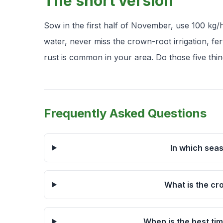
The short version
Sow in the first half of November, use 100 kg/h
water, never miss the crown-root irrigation, ferti
rust is common in your area. Do those five thin
Frequently Asked Questions
In which sea
What is the cr
When is the best ti