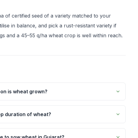
a of certified seed of a variety matched to your
lise in balance, and pick a rust-resistant variety if
gs and a 45–55 q/ha wheat crop is well within reach.
son is wheat grown?
op duration of wheat?
me to sow wheat in Gujarat?