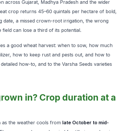
son across Gujarat, Madhya Pradesh and the wider
heat crop returns 45–60 quintals per hectare of bold,
date, a missed crown-root irrigation, the wrong
ield can lose a third of its potential.
cides a good wheat harvest: when to sow, how much
tilizer, how to keep rust and pests out, and how to
a detailed how-to, and to the Varsha Seeds varieties
rown in? Crop duration at a
wn as the weather cools from
late October to mid-