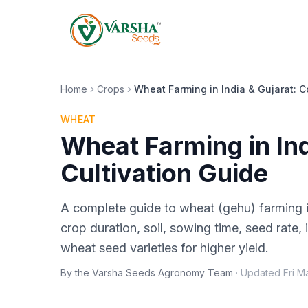
Home
Crops
Wheat Farming in India & Gujarat: C
WHEAT
Wheat Farming in In
Cultivation Guide
A complete guide to wheat (gehu) farming i
crop duration, soil, sowing time, seed rate, i
wheat seed varieties for higher yield.
By the Varsha Seeds Agronomy Team
·
Updated
Fri M