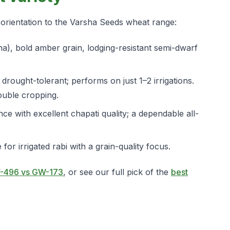
k orientation to the Varsha Seeds wheat range:
ha), bold amber grain, lodging-resistant semi-dwarf
rought-tolerant; performs on just 1–2 irrigations.
ouble cropping.
ce with excellent chapati quality; a dependable all-
for irrigated rabi with a grain-quality focus.
-496 vs GW-173
, or see our full pick of the
best