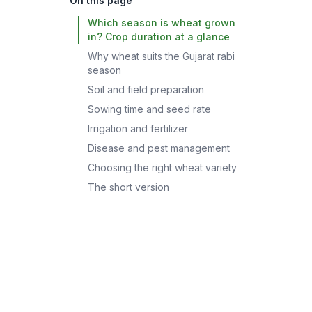
On this page
Which season is wheat grown
in? Crop duration at a glance
Why wheat suits the Gujarat rabi
season
Soil and field preparation
Sowing time and seed rate
Irrigation and fertilizer
Disease and pest management
Choosing the right wheat variety
The short version