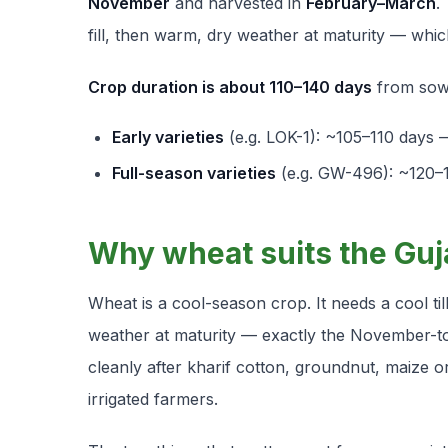
November
and harvested in
February–March
.
fill, then warm, dry weather at maturity — which
Crop duration is about 110–140 days
from sowi
Early varieties
(e.g. LOK-1): ~105–110 days —
Full-season varieties
(e.g. GW-496): ~120–14
Why wheat suits the Guj
Wheat is a cool-season crop. It needs a cool til
weather at maturity — exactly the November-to
cleanly after kharif cotton, groundnut, maize o
irrigated farmers.