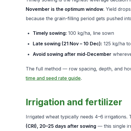
November is the optimum window
. Yield drop
because the grain-filling period gets pushed int
Timely sowing:
100 kg/ha, line sown
Late sowing (21 Nov – 10 Dec):
125 kg/ha to
Avoid sowing after mid-December
whereve
The full method — row spacing, depth, and how 
time and seed rate guide
.
Irrigation and fertilizer
Irrigated wheat typically needs 4–6 irrigations.
(CRI), 20–25 days after sowing
— this single ir