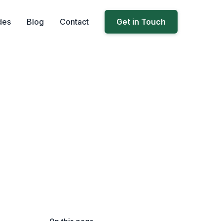
des
Blog
Contact
Get in Touch