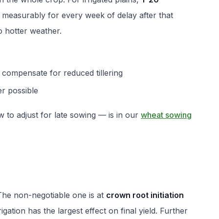
s measurably for every week of delay after that
o hotter weather.
 compensate for reduced tillering
r possible
to adjust for late sowing — is in our
wheat sowing
 The non-negotiable one is at
crown root initiation
rigation has the largest effect on final yield. Further