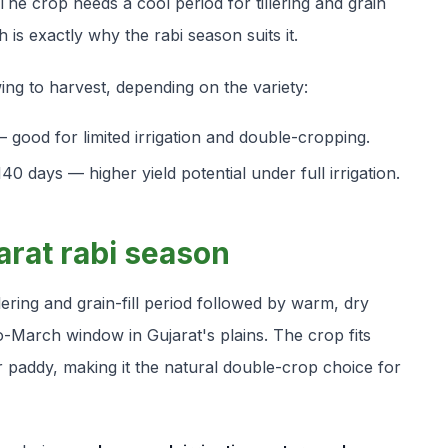
 The crop needs a cool period for tillering and grain
 is exactly why the rabi season suits it.
ng to harvest, depending on the variety:
 good for limited irrigation and double-cropping.
0 days — higher yield potential under full irrigation.
arat rabi season
lering and grain-fill period followed by warm, dry
-March window in Gujarat's plains. The crop fits
r paddy, making it the natural double-crop choice for