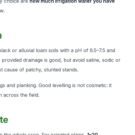
ty choice are
how much irrigation water you have
w.
n
ck or alluvial loam soils with a pH of 6.5–7.5 and
ls provided drainage is good, but avoid saline, sodic or
st cause of patchy, stunted stands.
s and planking. Good levelling is not cosmetic: it
 across the field.
te
n the whole crop. For irrigated plains,
1–20