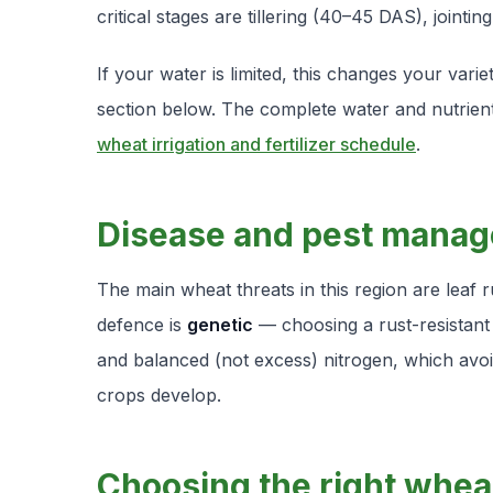
critical stages are tillering (40–45 DAS), jointin
If your water is limited, this changes your var
section below. The complete water and nutrient
wheat irrigation and fertilizer schedule
.
Disease and pest mana
The main wheat threats in this region are leaf
defence is
genetic
— choosing a rust-resistant
and balanced (not excess) nitrogen, which avoid
crops develop.
Choosing the right whea