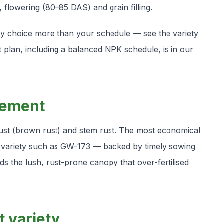
g, flowering (80–85 DAS) and grain filling.
iety choice more than your schedule — see the variety
 plan, including a balanced NPK schedule, is in our
gement
 rust (brown rust) and stem rust. The most economical
 variety such as GW-173 — backed by timely sowing
s the lush, rust-prone canopy that over-fertilised
t variety