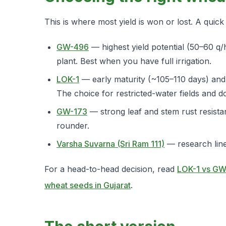
This is where most yield is won or lost. A quic
GW-496
— highest yield potential (50–60 q/
plant. Best when you have full irrigation.
LOK-1
— early maturity (~105–110 days) and d
The choice for restricted-water fields and d
GW-173
— strong leaf and stem rust resistan
rounder.
Varsha Suvarna (Sri Ram 111)
— research line 
For a head-to-head decision, read
LOK-1 vs GW
wheat seeds in Gujarat
.