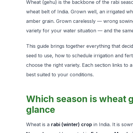
Wheat (
gehu
) is the backbone of the rabi sea
wheat belt of India. Grown well, an irrigated w
amber grain. Grown carelessly — wrong sowing 
variety for your water situation — and the same f
This guide brings together everything that de
seed to use, how to schedule irrigation and fer
choose the right variety. Each section links to 
best suited to your conditions.
Which season is wheat g
glance
Wheat is a
rabi (winter) crop
in India. It is so