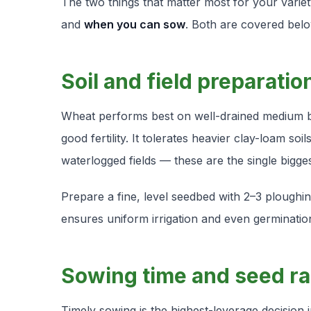
The two things that matter most for your varie
and
when you can sow
. Both are covered belo
Soil and field preparatio
Wheat performs best on well-drained medium bla
good fertility. It tolerates heavier clay-loam soi
waterlogged fields — these are the single bigge
Prepare a fine, level seedbed with 2–3 ploughing
ensures uniform irrigation and even germination
Sowing time and seed ra
Timely sowing is the highest-leverage decision i