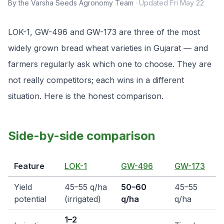
By the Varsha Seeds Agronomy Team
·
Updated
Fri May 22
LOK-1, GW-496 and GW-173 are three of the most
widely grown bread wheat varieties in Gujarat — and
farmers regularly ask which one to choose. They are
not really competitors; each wins in a different
situation. Here is the honest comparison.
Side-by-side comparison
Feature
LOK-1
GW-496
GW-173
Yield
45–55 q/ha
50–60
45–55
potential
(irrigated)
q/ha
q/ha
1–2