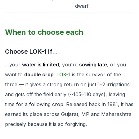
dwarf
When to choose each
Choose LOK-1 if…
…your
water is limited
, you're
sowing late
, or you
want to
double crop
.
LOK-1
is the survivor of the
three — it gives a strong return on just 1–2 irrigations
and gets off the field early (~105–110 days), leaving
time for a following crop. Released back in 1981, it has
earned its place across Gujarat, MP and Maharashtra
precisely because it is so forgiving.