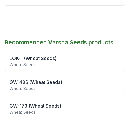
Recommended Varsha Seeds products
LOK-1 (Wheat Seeds)
Wheat Seeds
GW-496 (Wheat Seeds)
Wheat Seeds
GW-173 (Wheat Seeds)
Wheat Seeds