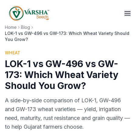
Home
Blog
LOK-1 vs GW-496 vs GW-173: Which Wheat Variety Should
You Grow?
WHEAT
LOK-1 vs GW-496 vs GW-
173: Which Wheat Variety
Should You Grow?
A side-by-side comparison of LOK-1, GW-496
and GW-173 wheat varieties — yield, irrigation
need, maturity, rust resistance and grain quality —
to help Gujarat farmers choose.