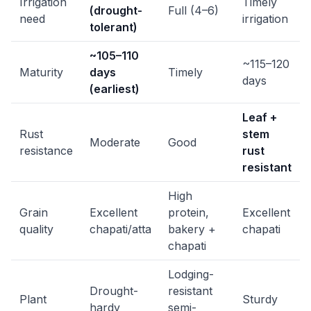
Irrigation
Timely
(drought-
Full (4–6)
need
irrigation
tolerant)
~105–110
~115–120
Maturity
days
Timely
days
(earliest)
Leaf +
Rust
stem
Moderate
Good
resistance
rust
resistant
High
Grain
Excellent
protein,
Excellent
quality
chapati/atta
bakery +
chapati
chapati
Lodging-
Drought-
resistant
Plant
Sturdy
hardy
semi-