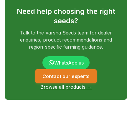
Need help choosing the right
seeds?
Talk to the Varsha Seeds team for dealer
enquiries, product recommendations and
region-specific farming guidance.
WhatsApp us
Contact our experts
Browse all products →