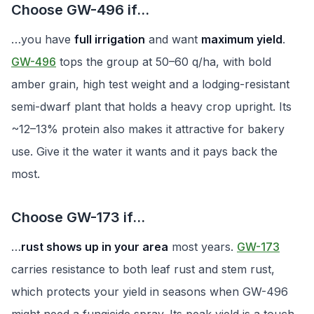
Choose GW-496 if…
…you have
full irrigation
and want
maximum yield
.
GW-496
tops the group at 50–60 q/ha, with bold
amber grain, high test weight and a lodging-resistant
semi-dwarf plant that holds a heavy crop upright. Its
~12–13% protein also makes it attractive for bakery
use. Give it the water it wants and it pays back the
most.
Choose GW-173 if…
…
rust shows up in your area
most years.
GW-173
carries resistance to both leaf rust and stem rust,
which protects your yield in seasons when GW-496