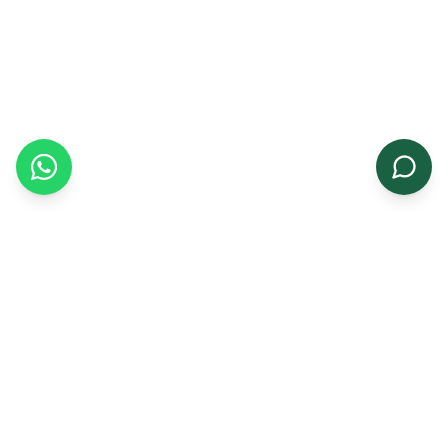
Growing a greener tomorrow with premium
agricultural seeds for farmers and businesses.