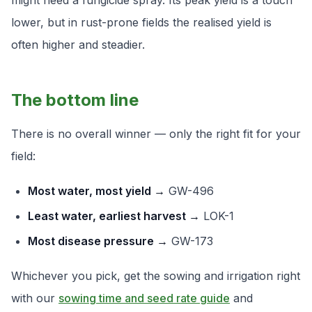
might need a fungicide spray. Its peak yield is a touch
lower, but in rust-prone fields the
realised
yield is
often higher and steadier.
The bottom line
There is no overall winner — only the right fit for your
field:
Most water, most yield →
GW-496
Least water, earliest harvest →
LOK-1
Most disease pressure →
GW-173
Whichever you pick, get the sowing and irrigation right
with our
sowing time and seed rate guide
and