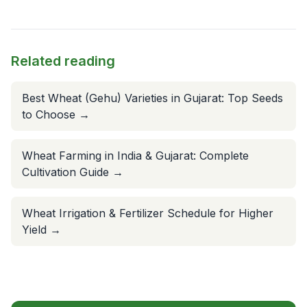
Related reading
Best Wheat (Gehu) Varieties in Gujarat: Top Seeds
to Choose
→
Wheat Farming in India & Gujarat: Complete
Cultivation Guide
→
Wheat Irrigation & Fertilizer Schedule for Higher
Yield
→