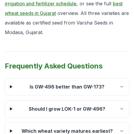
irrigation and fertilizer schedule
, or see the full
best
wheat seeds in Gujarat
overview. All three varieties are
available as certified seed from Varsha Seeds in
Modasa, Gujarat.
Frequently Asked Questions
Is GW-496 better than GW-173?
Should I grow LOK-1 or GW-496?
Which wheat variety matures earliest?