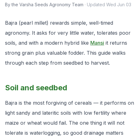
By the Varsha Seeds Agronomy Team
·
Updated
Wed Jun 03
Bajra (pearl millet) rewards simple, well-timed
agronomy. It asks for very little water, tolerates poor
soils, and with a modern hybrid like
Mansi
it returns
strong grain plus valuable fodder. This guide walks
through each step from seedbed to harvest.
Soil and seedbed
Bajra is the most forgiving of cereals — it performs on
light sandy and lateritic soils with low fertility where
maize or wheat would fail. The one thing it will not
tolerate is waterlogging, so good drainage matters