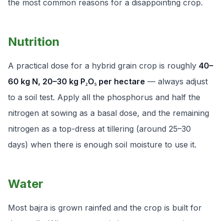
the most common reasons for a disappointing crop.
Nutrition
A practical dose for a hybrid grain crop is roughly
40–
60 kg N, 20–30 kg P₂O₅ per hectare
— always adjust
to a soil test. Apply all the phosphorus and half the
nitrogen at sowing as a basal dose, and the remaining
nitrogen as a top-dress at tillering (around 25–30
days) when there is enough soil moisture to use it.
Water
Most bajra is grown rainfed and the crop is built for