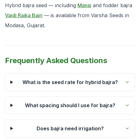
Hybrid bajra seed — including
Mansi
and fodder bajra
Vaidi Rajka Bajri
— is available from Varsha Seeds in
Modasa, Gujarat.
Frequently Asked Questions
What is the seed rate for hybrid bajra?
What spacing should I use for bajra?
Does bajra need irrigation?