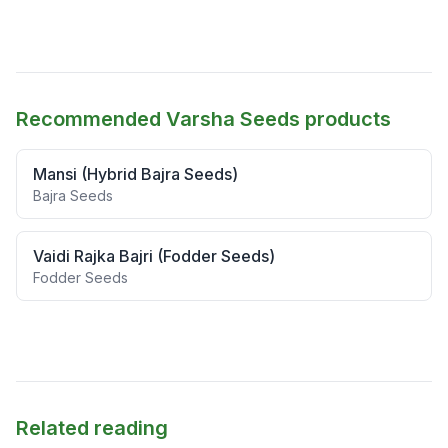
Recommended Varsha Seeds products
Mansi (Hybrid Bajra Seeds)
Bajra Seeds
Vaidi Rajka Bajri (Fodder Seeds)
Fodder Seeds
Related reading