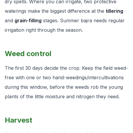
dry spells. Where you can irrigate, two protective
waterings make the biggest difference at the
tillering
and
grain-filling
stages. Summer bajra needs regular
irrigation right through the season.
Weed control
The first 30 days decide the crop. Keep the field weed-
free with one or two hand-weedings/intercultivations
during this window, before the weeds rob the young
plants of the little moisture and nitrogen they need.
Harvest