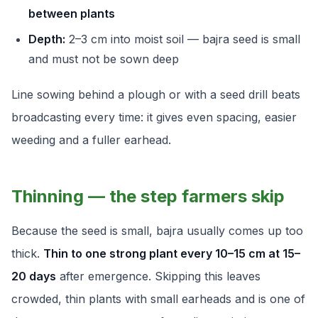
between plants
Depth:
2–3 cm into moist soil — bajra seed is small
and must not be sown deep
Line sowing behind a plough or with a seed drill beats
broadcasting every time: it gives even spacing, easier
weeding and a fuller earhead.
Thinning — the step farmers skip
Because the seed is small, bajra usually comes up too
thick.
Thin to one strong plant every 10–15 cm at 15–
20 days
after emergence. Skipping this leaves
crowded, thin plants with small earheads and is one of