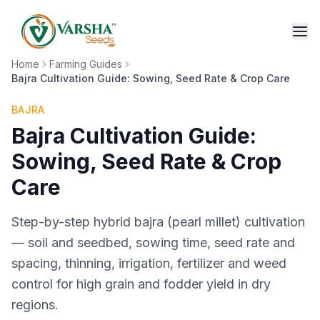
Home
Farming Guides
Bajra Cultivation Guide: Sowing, Seed Rate & Crop Care
BAJRA
Bajra Cultivation Guide:
Sowing, Seed Rate & Crop
Care
Step-by-step hybrid bajra (pearl millet) cultivation
— soil and seedbed, sowing time, seed rate and
spacing, thinning, irrigation, fertilizer and weed
control for high grain and fodder yield in dry
regions.