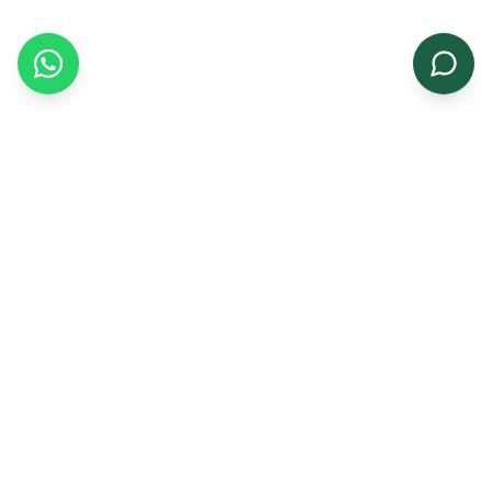
Growing a greener tomorrow with premium
agricultural seeds for farmers and businesses.
Quick Links
Home
About Us