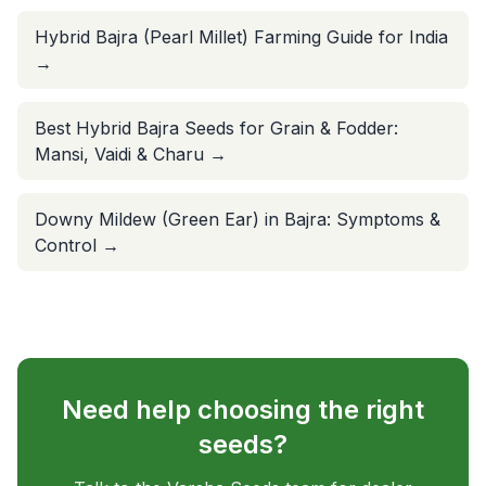
Hybrid Bajra (Pearl Millet) Farming Guide for India
→
Best Hybrid Bajra Seeds for Grain & Fodder:
Mansi, Vaidi & Charu
→
Downy Mildew (Green Ear) in Bajra: Symptoms &
Control
→
Need help choosing the right
seeds?