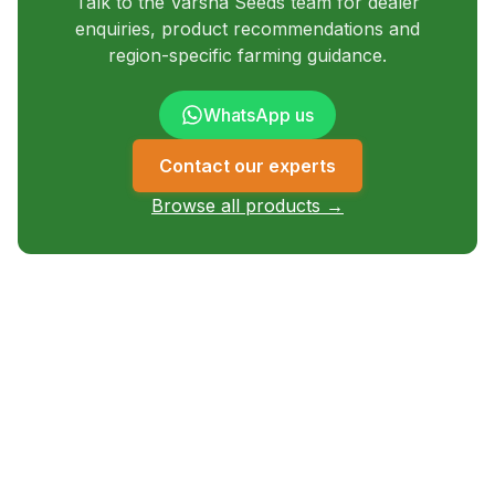
Talk to the Varsha Seeds team for dealer
enquiries, product recommendations and
region-specific farming guidance.
WhatsApp us
Contact our experts
Browse all products →