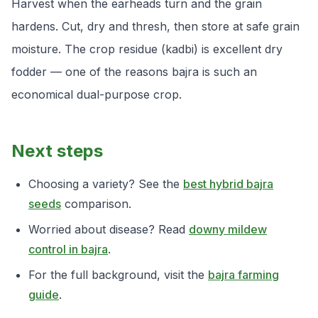
Harvest when the earheads turn and the grain
hardens. Cut, dry and thresh, then store at safe grain
moisture. The crop residue (kadbi) is excellent dry
fodder — one of the reasons bajra is such an
economical dual-purpose crop.
Next steps
Choosing a variety? See the
best hybrid bajra
seeds
comparison.
Worried about disease? Read
downy mildew
control in bajra
.
For the full background, visit the
bajra farming
guide
.