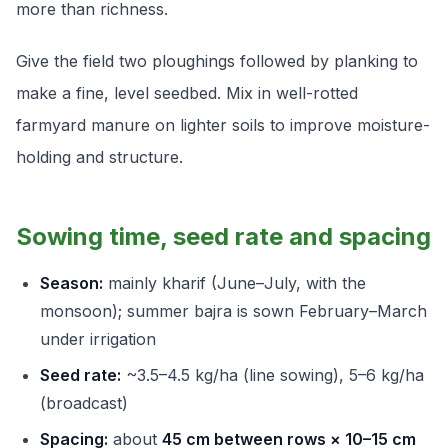
more than richness.
Give the field two ploughings followed by planking to
make a fine, level seedbed. Mix in well-rotted
farmyard manure on lighter soils to improve moisture-
holding and structure.
Sowing time, seed rate and spacing
Season:
mainly kharif (June–July, with the
monsoon); summer bajra is sown February–March
under irrigation
Seed rate:
~3.5–4.5 kg/ha (line sowing), 5–6 kg/ha
(broadcast)
Spacing:
about
45 cm between rows × 10–15 cm