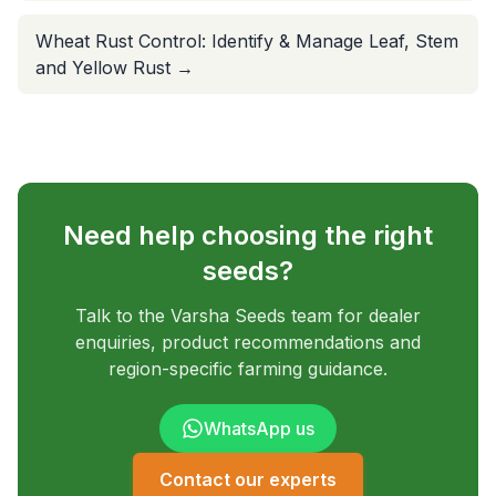
Wheat Rust Control: Identify & Manage Leaf, Stem
and Yellow Rust
→
Need help choosing the right
seeds?
Talk to the Varsha Seeds team for dealer
enquiries, product recommendations and
region-specific farming guidance.
WhatsApp us
Contact our experts