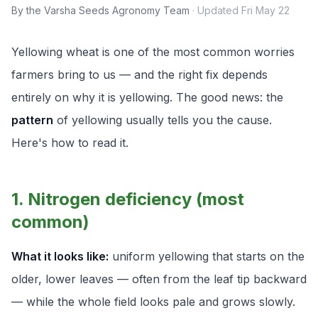
By the Varsha Seeds Agronomy Team
·
Updated
Fri May 22
Yellowing wheat is one of the most common worries
farmers bring to us — and the right fix depends
entirely on
why
it is yellowing. The good news: the
pattern
of yellowing usually tells you the cause.
Here's how to read it.
1. Nitrogen deficiency (most
common)
What it looks like:
uniform yellowing that starts on the
older, lower leaves — often from the leaf tip backward
— while the whole field looks pale and grows slowly.