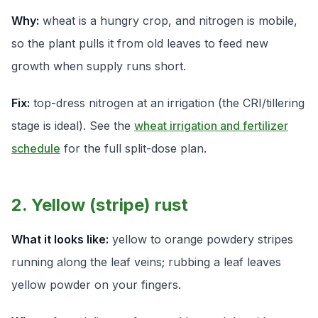
Why:
wheat is a hungry crop, and nitrogen is mobile,
so the plant pulls it from old leaves to feed new
growth when supply runs short.
Fix:
top-dress nitrogen at an irrigation (the CRI/tillering
stage is ideal). See the
wheat irrigation and fertilizer
schedule
for the full split-dose plan.
2. Yellow (stripe) rust
What it looks like:
yellow to orange powdery stripes
running along the leaf veins; rubbing a leaf leaves
yellow powder on your fingers.