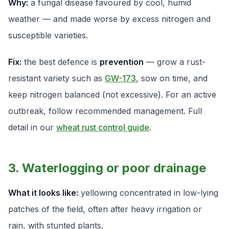
Why:
a fungal disease favoured by cool, humid
weather — and made worse by excess nitrogen and
susceptible varieties.
Fix:
the best defence is
prevention
— grow a rust-
resistant variety such as
GW-173
, sow on time, and
keep nitrogen balanced (not excessive). For an active
outbreak, follow recommended management. Full
detail in our
wheat rust control guide
.
3. Waterlogging or poor drainage
What it looks like:
yellowing concentrated in low-lying
patches of the field, often after heavy irrigation or
rain, with stunted plants.