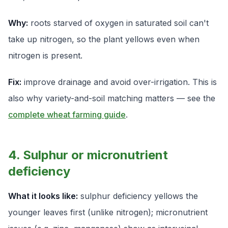
Why:
roots starved of oxygen in saturated soil can't
take up nitrogen, so the plant yellows even when
nitrogen is present.
Fix:
improve drainage and avoid over-irrigation. This is
also why variety-and-soil matching matters — see the
complete wheat farming guide
.
4. Sulphur or micronutrient
deficiency
What it looks like:
sulphur deficiency yellows the
younger
leaves first (unlike nitrogen); micronutrient