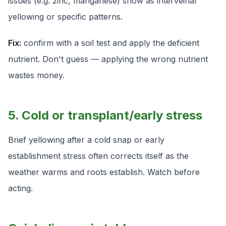
issues (e.g. zinc, manganese) show as interveinal
yellowing or specific patterns.
Fix:
confirm with a soil test and apply the deficient
nutrient. Don't guess — applying the wrong nutrient
wastes money.
5. Cold or transplant/early stress
Brief yellowing after a cold snap or early
establishment stress often corrects itself as the
weather warms and roots establish. Watch before
acting.