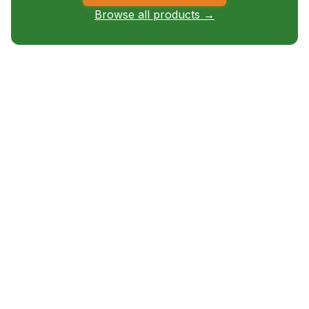
Browse all products →