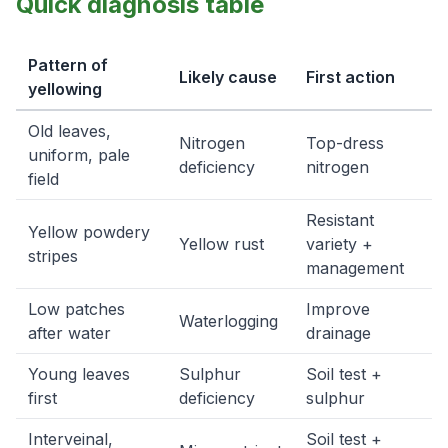
Quick diagnosis table
Pattern of
Likely cause
First action
yellowing
Old leaves,
Nitrogen
Top-dress
uniform, pale
deficiency
nitrogen
field
Resistant
Yellow powdery
Yellow rust
variety +
stripes
management
Low patches
Improve
Waterlogging
after water
drainage
Young leaves
Sulphur
Soil test +
first
deficiency
sulphur
Interveinal,
Soil test +