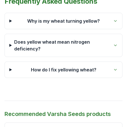
Frequently Asked Questions
Why is my wheat turning yellow?
Does yellow wheat mean nitrogen
deficiency?
How do I fix yellowing wheat?
Recommended Varsha Seeds products