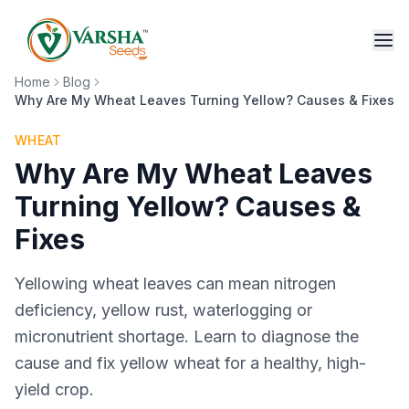
Home
Blog
Why Are My Wheat Leaves Turning Yellow? Causes & Fixes
WHEAT
Why Are My Wheat Leaves
Turning Yellow? Causes &
Fixes
Yellowing wheat leaves can mean nitrogen
deficiency, yellow rust, waterlogging or
micronutrient shortage. Learn to diagnose the
cause and fix yellow wheat for a healthy, high-
yield crop.