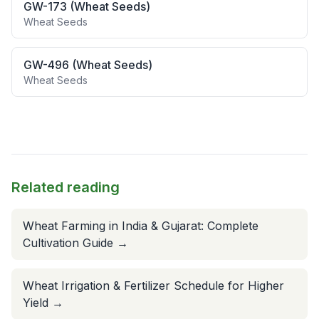
GW-173 (Wheat Seeds)
Wheat Seeds
GW-496 (Wheat Seeds)
Wheat Seeds
Related reading
Wheat Farming in India & Gujarat: Complete
Cultivation Guide
→
Wheat Irrigation & Fertilizer Schedule for Higher
Yield
→