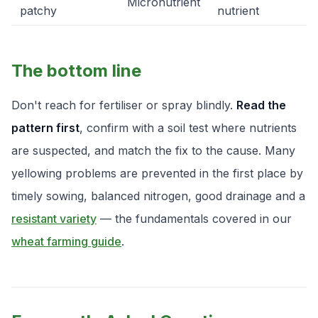
Micronutrient
patchy
nutrient
The bottom line
Don't reach for fertiliser or spray blindly.
Read the
pattern first
, confirm with a soil test where nutrients
are suspected, and match the fix to the cause. Many
yellowing problems are prevented in the first place by
timely sowing, balanced nitrogen, good drainage and a
resistant variety
— the fundamentals covered in our
wheat farming guide
.